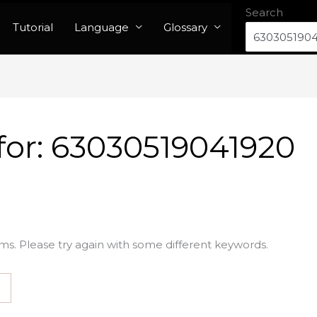
Search
Tutorial
Language
Glossary
for:
63030519041920
ms. Please try again with some different keywords.