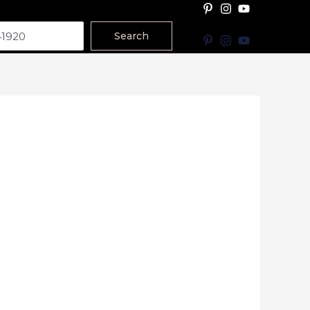
Search