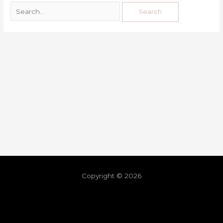
Copyright © 2026