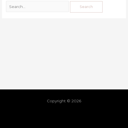
Copyright © 2026