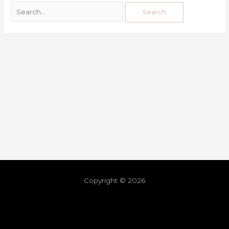
Copyright © 2026