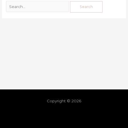
Copyright © 2026