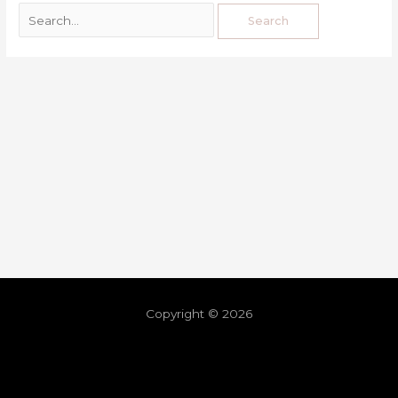
Copyright © 2026