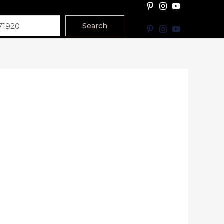
Search