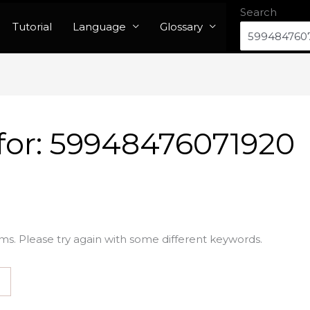
Search
Tutorial
Language
Glossary
for:
59948476071920
ms. Please try again with some different keywords.