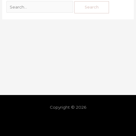
Copyright © 2026