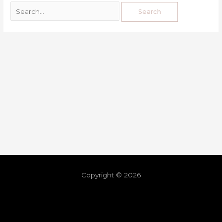
Copyright © 2026