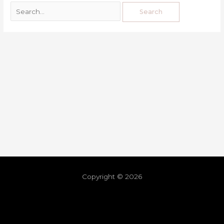
Copyright © 2026