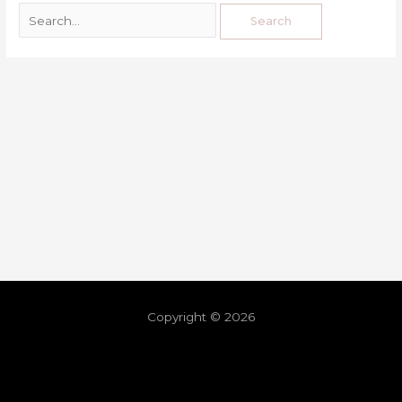
Copyright © 2026