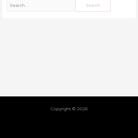
Copyright © 2026