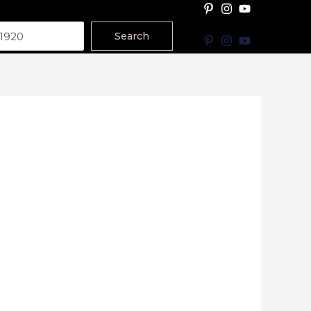
Search