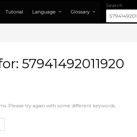
Search
Tutorial
Language
Glossary
for:
57941492011920
ms. Please try again with some different keywords.