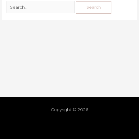
Copyright © 2026