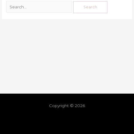
Copyright © 2026