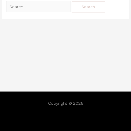
Copyright © 2026