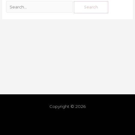
Copyright © 2026