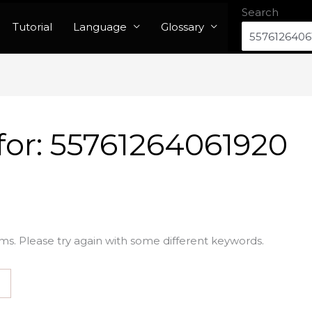
Search
Tutorial
Language
Glossary
for:
55761264061920
ms. Please try again with some different keywords.