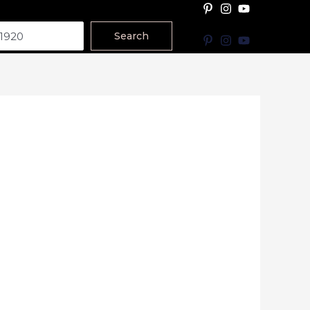
Search