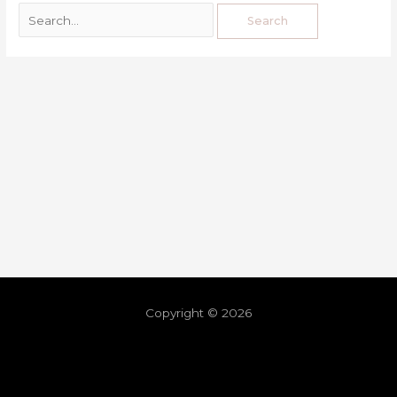
Copyright © 2026