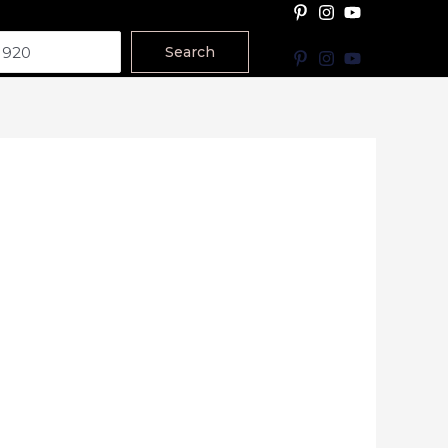
Search