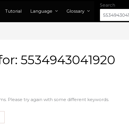
Search
Tutorial
Language
Glossary
for:
5534943041920
ms. Please try again with some different keywords.