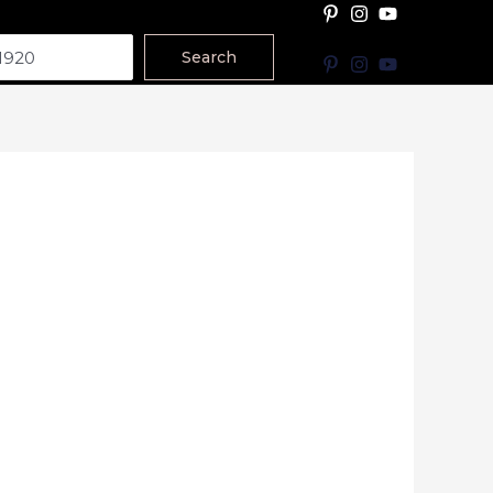
Search