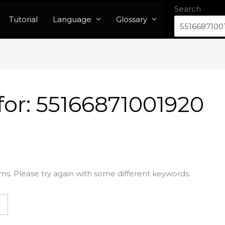
Search
Tutorial
Language
Glossary
for:
55166871001920
ms. Please try again with some different keywords.