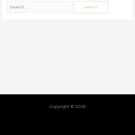
Copyright © 2026