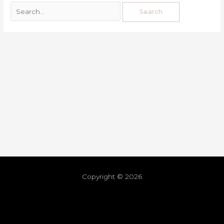
Copyright © 2026