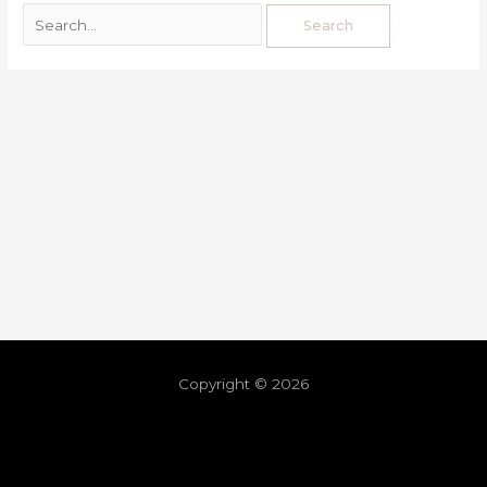
Copyright © 2026