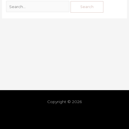
Copyright © 2026