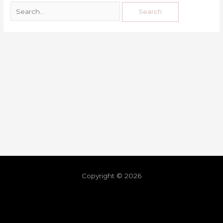
Copyright © 2026