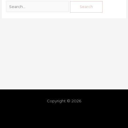
Copyright © 2026