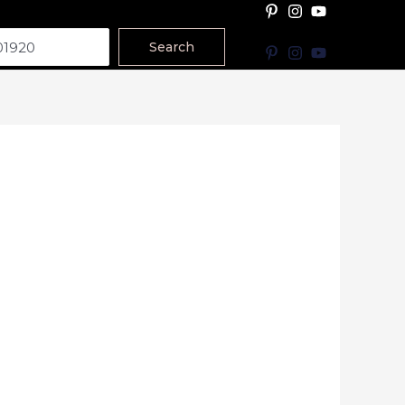
Search