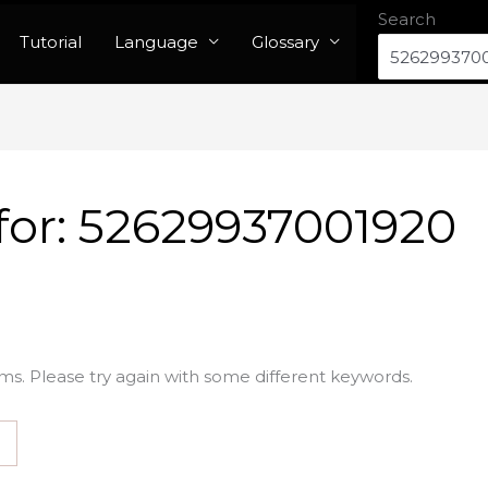
Search
Tutorial
Language
Glossary
for:
52629937001920
ms. Please try again with some different keywords.