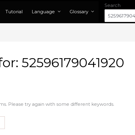
Search
Tutorial
Language
Glossary
for:
52596179041920
ms. Please try again with some different keywords.