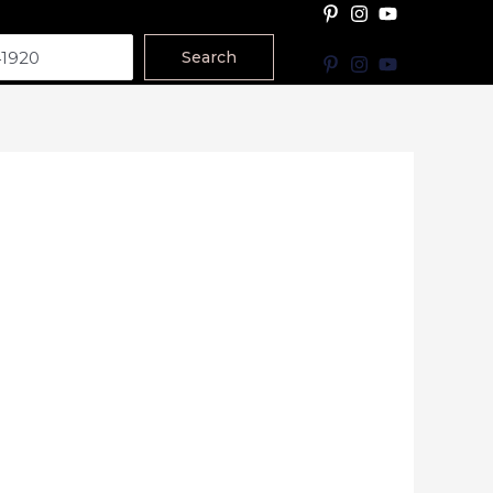
Search