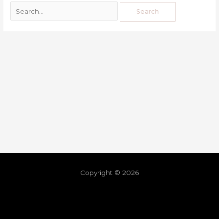
Copyright © 2026