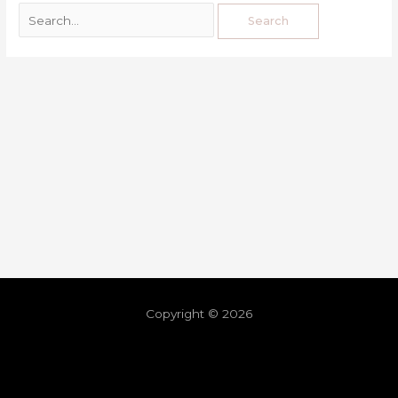
Copyright © 2026