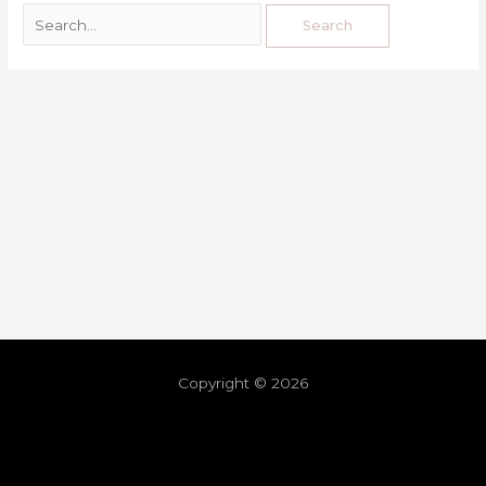
Copyright © 2026