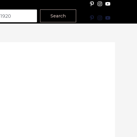
Search