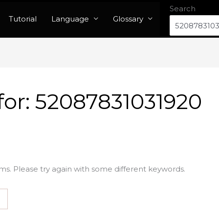
Search
Tutorial
Language
Glossary
for:
52087831031920
ms. Please try again with some different keywords.