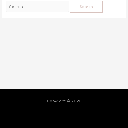
Copyright © 2026