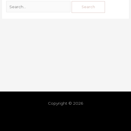
Copyright © 2026