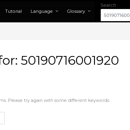
Search
Tutorial
Language
Glossary
for:
50190716001920
ms. Please try again with some different keywords.