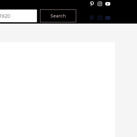
Search