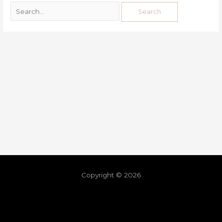
Copyright © 2026