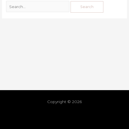
Copyright © 2026