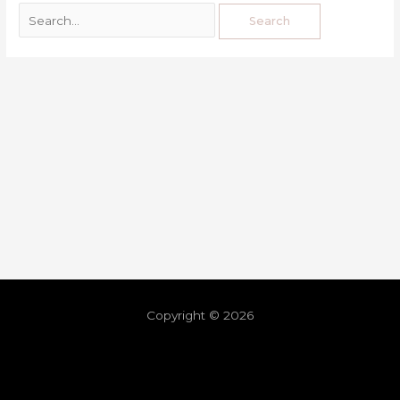
Copyright © 2026