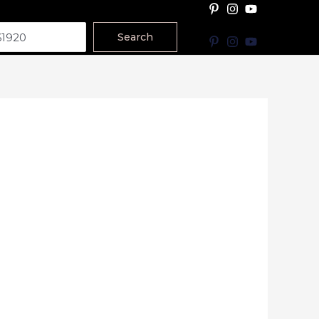
Search