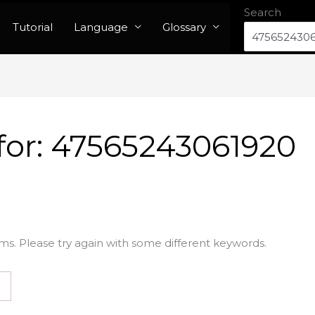
Search
Tutorial
Language
Glossary
for:
47565243061920
ms. Please try again with some different keywords.