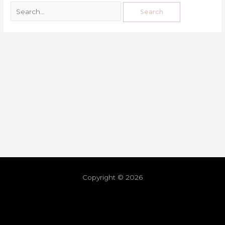
Copyright © 2026