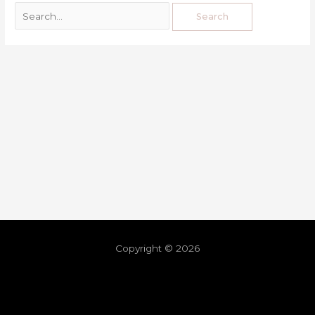
Copyright © 2026