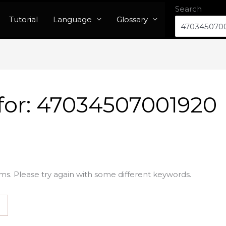
Search
Tutorial
Language
Glossary
for:
47034507001920
ms. Please try again with some different keywords.