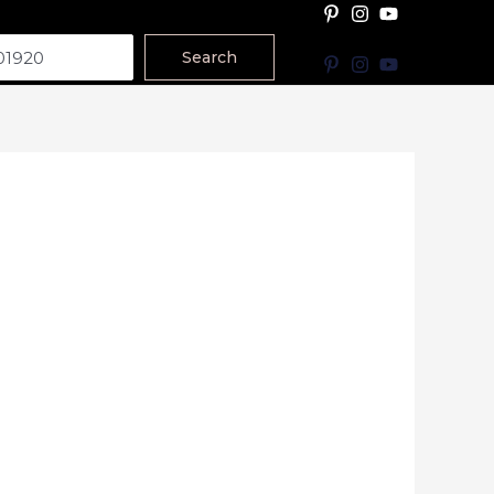
Search