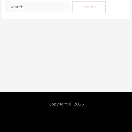
Copyright © 2026