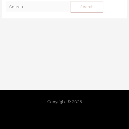
Copyright © 2026