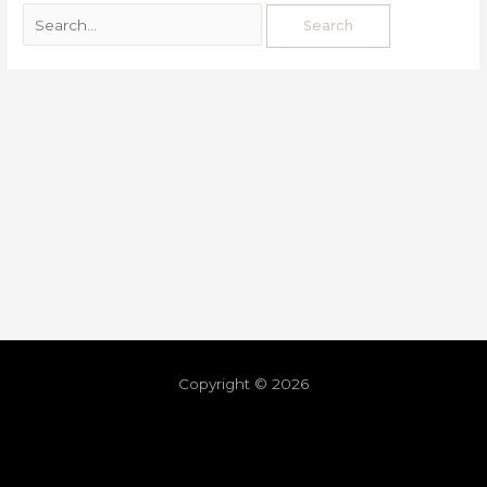
Copyright © 2026