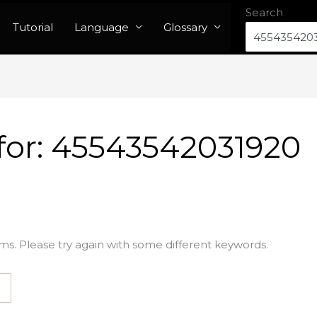
Search
Tutorial
Language
Glossary
for:
45543542031920
ms. Please try again with some different keywords.