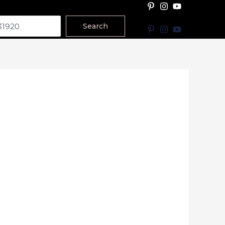
Search