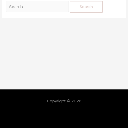
Copyright © 2026