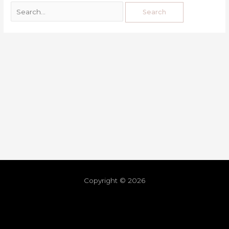
Copyright © 2026