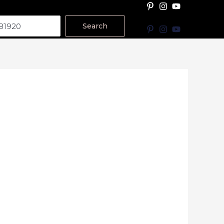
Search