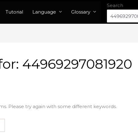
Search
Tutorial
Language
Glossary
for:
44969297081920
ms. Please try again with some different keywords.